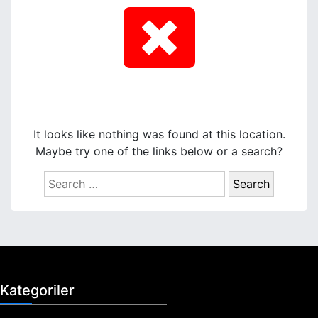
It looks like nothing was found at this location.
Maybe try one of the links below or a search?
S
e
a
r
c
h
f
Kategoriler
o
r