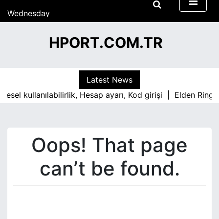
13:06
S
Wednesday
k
15/07/2026
i
13:06
HPORT.COM.TR
p
t
o
c
Latest News
o
esel kullanılabilirlik, Hesap ayarı, Kod girişi |
Elden Ring 
n
t
e
n
Oops! That page
t
can’t be found.