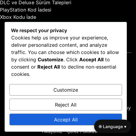
DLC ve Deluxe Sürüm Talepleri
:
PlayStation Kod İadesi
Xbox Kodu İade
We respect your privacy
Cookies help us improve your experience,
deliver personalized content, and analyze
Yasal Bilgiler
traffic. You can choose which cookies to allow
by clicking
Customize
. Click
Accept All
to
Gizlilik Politikası
consent or
Reject All
to decline non-essential
İletişime Geçin
cookies.
Şartlar ve Koşullar
Hikayemiz
Customize
Çerez Politikası
Reject All
Proudly powered by WordPress
|
Theme: news-box by
wpthemespace.com
.
Accept All
Gizlilik Politikası
İletişime Geçin
Şartlar ve Koşullar
🌐 Language ▾
Hikayemiz
Çerez Politikası